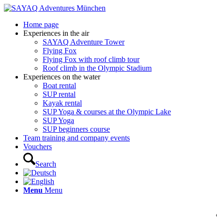
Home page
Experiences in the air
SAYAQ Adventure Tower
Flying Fox
Flying Fox with roof climb tour
Roof climb in the Olympic Stadium
Experiences on the water
Boat rental
SUP rental
Kayak rental
SUP Yoga & courses at the Olympic Lake
SUP Yoga
SUP beginners course
Team training and company events
Vouchers
Search
Menu
Menu