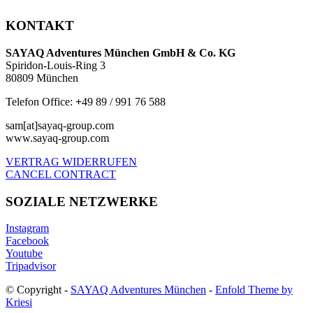
KONTAKT
SAYAQ Adventures München GmbH & Co. KG
Spiridon-Louis-Ring 3
80809 München
Telefon Office:
+
49 89 / 991 76 588
sam[at]sayaq-group.com
www.sayaq-group.com
VERTRAG WIDERRUFEN
CANCEL CONTRACT
SOZIALE NETZWERKE
Instagram
Facebook
Youtube
Tripadvisor
© Copyright -
SAYAQ Adventures München
-
Enfold Theme by
Kriesi