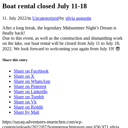
Boat rental closed July 11-18
11. July 2022
/
in
Uncategorized
/
by
silvia augustin
After a long break, the legendary Midsummer Night’s Dream is
finally back!
Due to this event, as well as the construction and dismantling work
on the lake, our boat rental will be closed from July 11 to July 18,
2022. We look forward to welcoming you again from July 19! 😎
Share this entry
Share on Facebook
Share on X
Share on WhatsApp
Share on Pinterest
Share on LinkedIn
Share on Tumblr
Share on Vk
Share on Reddit
Share by Mail
https://sayaq-adventures-muenchen.com/wp-
content/uploads/2022/07/Sommernachtstraum.png
656
971
silvia