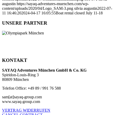
augustin
https://sayaq-adventures-muenchen.com/wp-
content/uploads/2020/04/Logo_SAM-3.png
silvia augustin
2022-07-
11 16:46:20
2024-04-17 16:05:55
Boat rental closed July 11-18
UNSERE PARTNER
KONTAKT
SAYAQ Adventures München GmbH & Co. KG
Spiridon-Louis-Ring 3
80809 München
Telefon Office:
+
49 89 / 991 76 588
sam[at]sayaq-group.com
www.sayaq-group.com
VERTRAG WIDERRUFEN
CANCEL CONTRACT