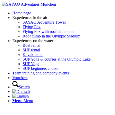
Home page
Experiences in the air
SAYAQ Adventure Tower
Flying Fox
Flying Fox with roof climb tour
Roof climb in the Olympic Stadium
Experiences on the water
Boat rental
SUP rental
Kayak rental
SUP Yoga & courses at the Olympic Lake
SUP Yoga
SUP beginners course
Team training and company events
Vouchers
Search
Menu
Menu